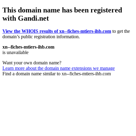
This domain name has been registered
with Gandi.net
View the WHOIS results of xn--fiches-mtiers-ihb.com
to get the
domain’s public registration information.
xn--fiches-mtiers-ihb.com
is unavailable
Want your own domain name?
Learn more about the domain name extensions we manage
Find a domain name similar to xn--fiches-mtiers-ihb.com